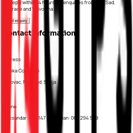
We reply within 24 hours for enquiries from Novi Sad,
Belgrade and Vojvodina.
Send enquiry
Contact information
Address
Branka Ćopića 16
Bukovac, Novi Sad, Srbija
Phone
Aleksandar
:
063 147 17 36
Milan
:
063 294 579