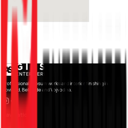
Professional gypsum works and interior finishing in
Novi Sad, Belgrade and Vojvodina.
Navigation
Home