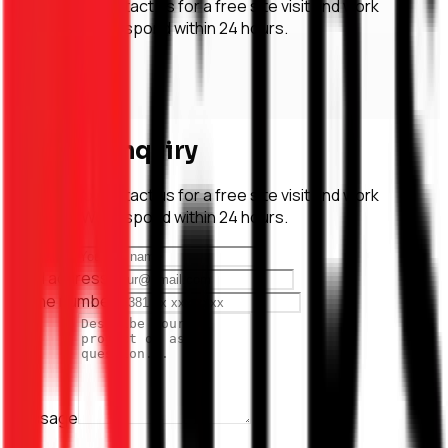
Feel free to contact us for a free site visit and work
estimate. We respond within 24 hours.
Send an enquiry
Feel free to contact us for a free site visit and work
estimate. We respond within 24 hours.
Full name
Email address
Phone number
Message