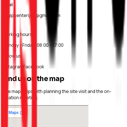
Email
asgipsenterijeri@gmail.com
Working hours
Monday - Friday: 08:00 – 17:00
Follow us
Instagram
Facebook
Find us on the map
The map helps with planning the site visit and the on-
location meeting.