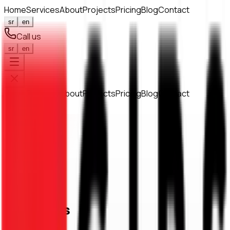
Home
Services
About
Projects
Pricing
Blog
Contact
sr
en
Call us
sr
en
Home
Services
About
Projects
Pricing
Blog
Contact
063 147 17 36
Home
/
Contact
Get in touch
Contact us