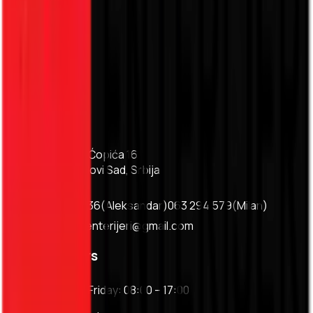
Services
About
Projects
Pricing
Blog
Contact
Contact
Branka Ćopića 16
Bukovac, Novi Sad, Srbija
063 147 17 36
(
Aleksandar
)
063 294 579
(
Milan
)
asgipsenterijeri@gmail.com
Working hours
Monday - Friday: 08:00 – 17:00